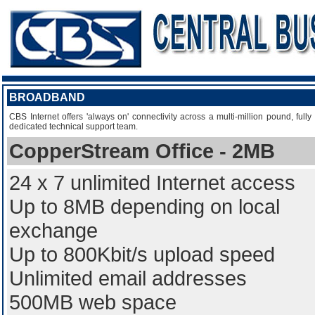
BROADBAND
CBS Internet offers 'always on' connectivity across a multi-million pound, fu
dedicated technical support team.
CopperStream Office - 2MB
24 x 7 unlimited Internet access
Up to 8MB depending on local
exchange
Up to 800Kbit/s upload speed
Unlimited email addresses
500MB web space