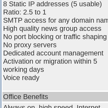
8 Static IP addresses (5 usable)
Ratio: 2.5 to 1
SMTP access for any domain na
High quality news group access
No port blocking or traffic shaping
No proxy servers
Dedicated account management
Activation or migration within 5
working days
Voice ready
Office Benefits
Always on, high speed, Internet