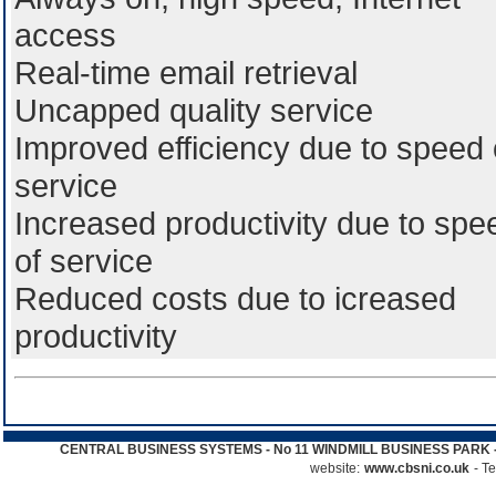
access
Real-time email retrieval
Uncapped quality service
Improved efficiency due to speed 
service
Increased productivity due to spe
of service
Reduced costs due to icreased
productivity
CENTRAL BUSINESS SYSTEMS - No 11 WINDMILL BUSINESS PARK - 
website:
www.cbsni.co.uk
- T